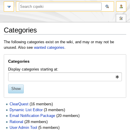
Categories
Jump
Jump
The following categories exist on the wiki, and may or may not be
to
to
unused. Also see
wanted categories
.
navigation
search
Categories
Display categories starting at:
Show
ClearQuest
‏‎ (16 members)
Dynamic List Editor
‏‎ (3 members)
Email Notification Package
‏‎ (20 members)
Rational
‏‎ (28 members)
User Admin Tool
‏‎ (5 members)