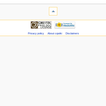
Privacy policy
About cqwiki
Disclaimers