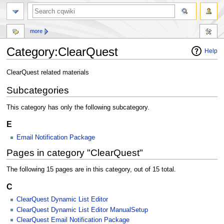
more
Category:ClearQuest
Help
Jump
Jump
ClearQuest related materials
to
to
Subcategories
navigation
search
This category has only the following subcategory.
E
Email Notification Package
Pages in category "ClearQuest"
The following 15 pages are in this category, out of 15 total.
C
ClearQuest Dynamic List Editor
ClearQuest Dynamic List Editor ManualSetup
ClearQuest Email Notification Package