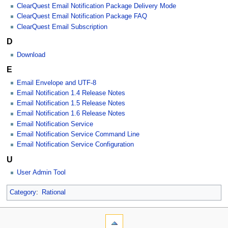
ClearQuest Email Notification Package Delivery Mode
ClearQuest Email Notification Package FAQ
ClearQuest Email Subscription
D
Download
E
Email Envelope and UTF-8
Email Notification 1.4 Release Notes
Email Notification 1.5 Release Notes
Email Notification 1.6 Release Notes
Email Notification Service
Email Notification Service Command Line
Email Notification Service Configuration
U
User Admin Tool
Category
:
Rational