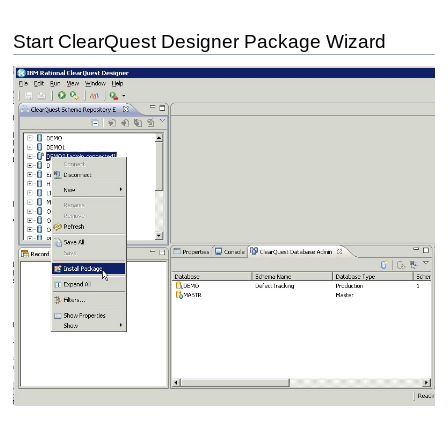
Start ClearQuest Designer Package Wizard