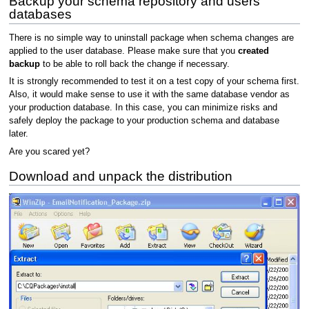
Backup your schema repository and users
databases
There is no simple way to uninstall package when schema changes are
applied to the user database. Please make sure that you
created
backup
to be able to roll back the change if necessary.
It is strongly recommended to test it on a test copy of your schema first.
Also, it would make sense to use it with the same database vendor as
your production database. In this case, you can minimize risks and
safely deploy the package to your production schema and database
later.
Are you scared yet?
Download and unpack the distribution