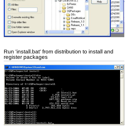
Run 'install.bat' from distribution to install and
register packages