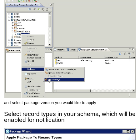
and select package version you would like to apply.
Select record types in your schema, which will be
enabled for notification