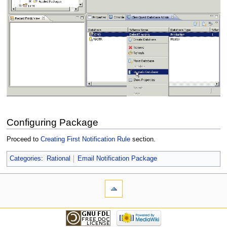
Configuring Package
Proceed to
Creating First Notification Rule
section.
Categories
:
Rational
Email Notification Package