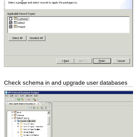
Check schema in and upgrade user databases