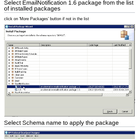
Select EmailNotification 1.6 package from the list
of installed packages
click on 'More Packages' button if not in the list
Select Schema name to apply the package