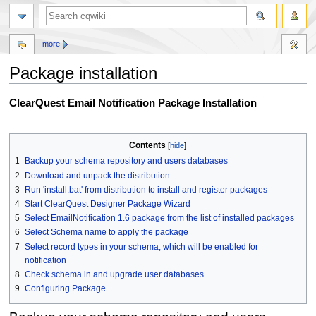
more
Package installation
Jump
Jump
ClearQuest Email Notification Package Installation
to
to
navigation
search
Contents
1
Backup your schema repository and users databases
2
Download and unpack the distribution
3
Run 'install.bat' from distribution to install and register packages
4
Start ClearQuest Designer Package Wizard
5
Select EmailNotification 1.6 package from the list of installed packages
6
Select Schema name to apply the package
7
Select record types in your schema, which will be enabled for
notification
8
Check schema in and upgrade user databases
9
Configuring Package