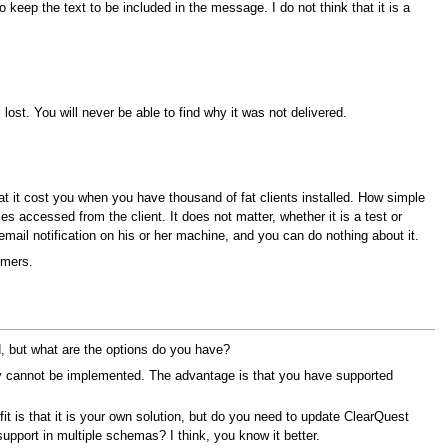
 keep the text to be included in the message. I do not think that it is a
s lost. You will never be able to find why it was not delivered.
at it cost you when you have thousand of fat clients installed. How simple
es accessed from the client. It does not matter, whether it is a test or
 email notification on his or her machine, and you can do nothing about it.
omers.
, but what are the options do you have?
 cannot be implemented. The advantage is that you have supported
 is that it is your own solution, but do you need to update ClearQuest
pport in multiple schemas? I think, you know it better.