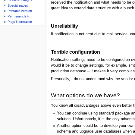
Related changes
received the notification and what needs to be do
Special pages
great idea to extend data structure with a bunch
Printable version
Permanent link
Page information
Unreliability
If notification is not sent due to mail service una
Terrible configuration
Notification settings need to be configured on e
would it be to change settings, for example, smtp
production database – it makes it very complicate
Personally, I do not understand why the vendor o
What options do we have?
You know all disadvantages above even better th
You can continue using standard package an
solution. Unfortunately, it is the only advant
Another option could be to develop your own,
schema and upgrade user databases when any c