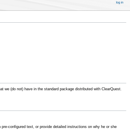
log in
that we (do not) have in the standard package distributed with ClearQuest.
h pre-configured text, or provide detailed instructions on why he or she