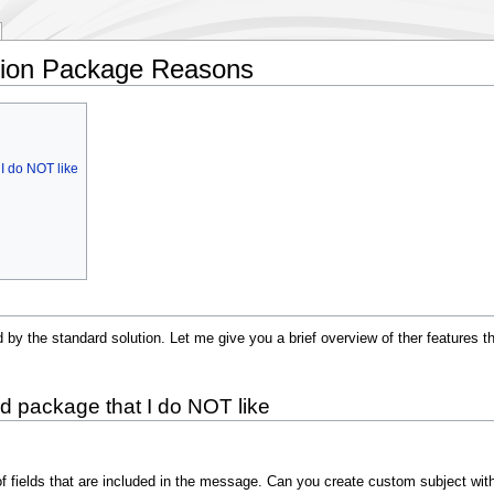
ation Package Reasons
I do NOT like
ed by the standard solution. Let me give you a brief overview of ther features 
d package that I do NOT like
n of fields that are included in the message. Can you create custom subject wit