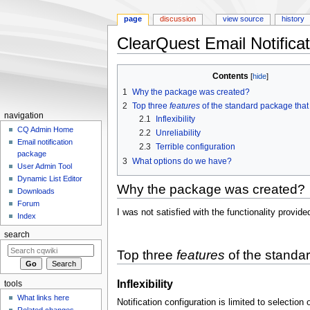
page
discussion
view source
history
ClearQuest Email Notific
Jump
Jump
Contents
to
to
1
Why the package was created?
navigation
search
2
Top three
features
of the standard package that 
navigation
2.1
Inflexibility
CQ Admin Home
2.2
Unreliability
Email notification
2.3
Terrible configuration
package
3
What options do we have?
User Admin Tool
Dynamic List Editor
Why the package was created?
Downloads
Forum
I was not satisfied with the functionality provid
Index
search
Top three
features
of the standar
Inflexibility
tools
What links here
Notification configuration is limited to selectio