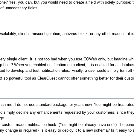
ne? Yes, you can, but you would need to create a field with solely purpose: to
 of unnecessary fields.
vailability, client’s misconfiguration, antivirus block, or any other reason – it i
very single client. It is not too bad when you use CQWeb only, but imagine wh
 host? When you enabled notification on a client, it is enabled for all databas
d to develop and test notification rules. Finally, a user could simply turn off
f so powerful tool as ClearQuest cannot offer something better for their cust
an me. I do not use standard package for years now. You might be frustrated
d simply decline any enhancements requested by your customers, since they
age.
 custom made, notification hook. (You might be already have one?) The benefit
hange is required? Is it easy to deploy it to a new schema? Is it easy to su