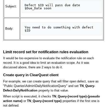
Defect $ID will pass due date 
Subject:
You need to do something with defect 
Body:
Limit record set for notification rules evaluation
It would be too expensive to evaluate the notification rule on each
record. It is a good idea to limit an evaluation scope. As it was
discussed above, there are 2 ways to do it.
Create query in ClearQuest client
For example, we can create query that will filter open defect, save as
"Public Queries\Admin\DailyNotificationQuery" and set
TN_Query-
Defect-DailyNotification
property to that value.
When script is executed, it checks
TN_Query-{record type}-{pseudo
action name}
or
TN_Query-{record type}
properties if the first one is
not defined.