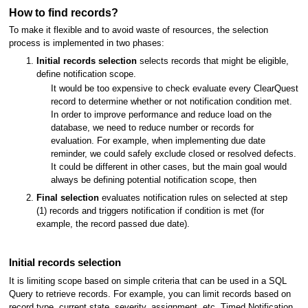
How to find records?
To make it flexible and to avoid waste of resources, the selection
process is implemented in two phases:
Initial records selection
selects records that might be eligible,
define notification scope.
It would be too expensive to check evaluate every ClearQuest
record to determine whether or not notification condition met.
In order to improve performance and reduce load on the
database, we need to reduce number or records for
evaluation. For example, when implementing due date
reminder, we could safely exclude closed or resolved defects.
It could be different in other cases, but the main goal would
always be defining potential notification scope, then
Final selection
evaluates notification rules on selected at step
(1) records and triggers notification if condition is met (for
example, the record passed due date).
Initial records selection
It is limiting scope based on simple criteria that can be used in a SQL
Query to retrieve records. For example, you can limit records based on
record type, current state, severity, assignment, etc. Timed Notification