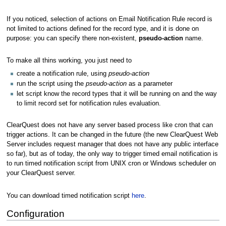
If you noticed, selection of actions on Email Notification Rule record is
not limited to actions defined for the record type, and it is done on
purpose: you can specify there non-existent,
pseudo-action
name.
To make all thins working, you just need to
create a notification rule, using
pseudo-action
run the script using the
pseudo-action
as a parameter
let script know the record types that it will be running on and the way
to limit record set for notification rules evaluation.
ClearQuest does not have any server based process like cron that can
trigger actions. It can be changed in the future (the new ClearQuest Web
Server includes request manager that does not have any public interface
so far), but as of today, the only way to trigger timed email notification is
to run timed notification script from UNIX cron or Windows scheduler on
your ClearQuest server.
You can download timed notification script
here
.
Configuration