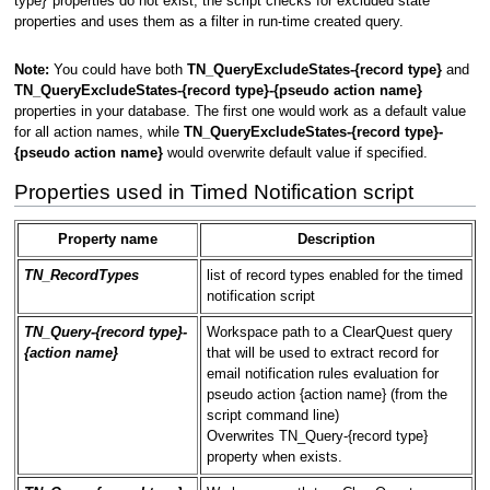
type}' properties do not exist, the script checks for excluded state
properties and uses them as a filter in run-time created query.
Note:
You could have both
TN_QueryExcludeStates-{record type}
and
TN_QueryExcludeStates-{record type}-{pseudo action name}
properties in your database. The first one would work as a default value
for all action names, while
TN_QueryExcludeStates-{record type}-
{pseudo action name}
would overwrite default value if specified.
Properties used in Timed Notification script
Property name
Description
TN_RecordTypes
list of record types enabled for the timed
notification script
TN_Query-{record type}-
Workspace path to a ClearQuest query
{action name}
that will be used to extract record for
email notification rules evaluation for
pseudo action {action name} (from the
script command line)
Overwrites TN_Query-{record type}
property when exists.