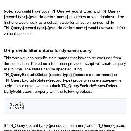
Note:
You could have both
TN_Query-{record type}
and
TN_Query-
{record type}-{pseudo action name}
properties in your database. The
first one would work as a default value for all action names, while
TN_Query-{record type}-{pseudo action name}
would overwrite default
value if specified.
OR provide filter criteria for dynamic query
This way you can specify state names that have to be excluded from
the notification. Based on information provided, script will create a query
at run time. The states can be specified using
TN_QueryExcludeStates-{record type}-{pseudo action name}
or
TN_QueryExcludeStates-{record type}
property in one-state-per-line
style. In our case, we can submit
TN_QueryExcludeStates-Defect-
DailyNotification
property with the following values:
 Submit

If 'TN_Query-{record type}-{pseudo action name}' and 'TN_Query-{record