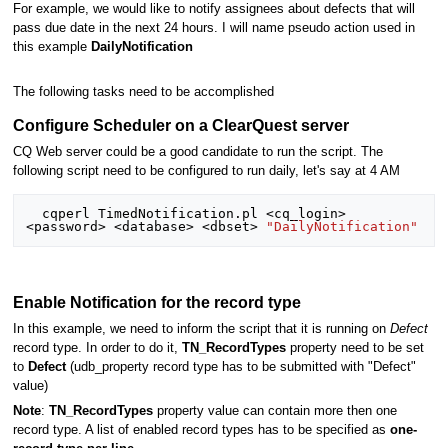
For example, we would like to notify assignees about defects that will
pass due date in the next 24 hours. I will name pseudo action used in
this example
DailyNotification
The following tasks need to be accomplished
Configure Scheduler on a ClearQuest server
CQ Web server could be a good candidate to run the script. The
following script need to be configured to run daily, let's say at 4 AM
  cqperl TimedNotification.pl <cq_login> 
<password> <database> <dbset> 
"DailyNotification"
Enable Notification for the record type
In this example, we need to inform the script that it is running on
Defect
record type. In order to do it,
TN_RecordTypes
property need to be set
to
Defect
(udb_property record type has to be submitted with "Defect"
value)
Note
:
TN_RecordTypes
property value can contain more then one
record type. A list of enabled record types has to be specified as
one-