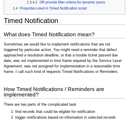
1.3.4.2
OR provide filter criteria for dynamic query
1.4
Properties used in Timed Notification script
Timed Notification
What does Timed Notification mean?
Sometimes we would like to implement notifications that are not
triggered by particular action. You might need a reminder that defect
approached a resolution deadline, or that a trouble ticket passed due
date, was not implemented in time frame required by the Service Level
Agreement, was not assigned for implementation in a reasonable time
frame. I call such kind of requests Timed Notifications or Reminders.
How Timed Notifications / Reminders are
implemented?
There are two parts of the complicated task
find records that could be eligible for notification
trigger notifications based on information in selected records