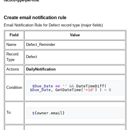
record-type-per-line
.
Create email notification rule
Email Notification Rule for Defect record type (major fields)
Field
Value
Name
Defect_Reminder
Record
Defect
Type
Actions
DailyNotification
$Due_Date
ne
''
&&
DateTimeDiff
(
Condition
$Due_Date
,
GetDateTime
(
'+1d'
)
)
<
0
To:
$
{
owner
.
email
}