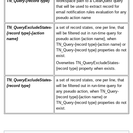
TN_Query-{record type}
Workspace path to a ClearQuest query
that will be used to extract record for
email notification rules evaluation for any
pseudo action name
TN_QueryExcludeStates-
a set of record states, one per line, that
{record type}-{action
will be filtered out in run-time query for
name}
pseudo action {action name}, when
TN_Query-{record type}-{action name} or
TN_Query-{record type} properties do not
exist.
Overwrites TN_QueryExcludeStates-
{record type} property when exists.
TN_QueryExcludeStates-
a set of record states, one per line, that
{record type}
will be filtered out in run-time query for
any pseudo action, when TN_Query-
{record type}-{action name} or
TN_Query-{record type} properties do not
exist.