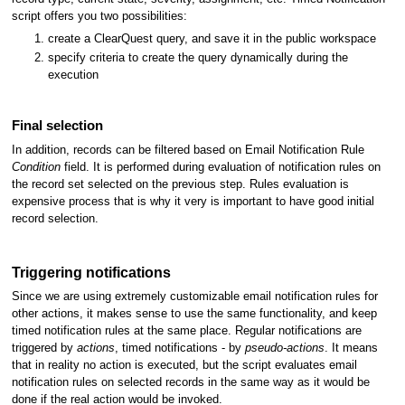
script offers you two possibilities:
create a ClearQuest query, and save it in the public workspace
specify criteria to create the query dynamically during the
execution
Final selection
In addition, records can be filtered based on Email Notification Rule
Condition
field. It is performed during evaluation of notification rules on
the record set selected on the previous step. Rules evaluation is
expensive process that is why it very is important to have good initial
record selection.
Triggering notifications
Since we are using extremely customizable email notification rules for
other actions, it makes sense to use the same functionality, and keep
timed notification rules at the same place. Regular notifications are
triggered by
actions
, timed notifications - by
pseudo-actions
. It means
that in reality no action is executed, but the script evaluates email
notification rules on selected records in the same way as it would be
done if the real action would be invoked.