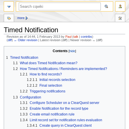
more
Timed Notification
Revision as of 14:44, 1 February 2013 by
Paul
(
talk
|
contribs
)
(
diff
)
← Older revision
| Latest revision (diff) | Newer revision → (diff)
Jump
Jump
Contents
to
to
1
Timed Notification
navigation
search
1.1
What does Timed Notification mean?
1.2
How Timed Notifications / Reminders are implemented?
1.2.1
How to find records?
1.2.1.1
Initial records selection
1.2.1.2
Final selection
1.2.2
Triggering notifications
1.3
Configuration
1.3.1
Configure Scheduler on a ClearQuest server
1.3.2
Enable Notification for the record type
1.3.3
Create email notification rule
1.3.4
Limit record set for notification rules evaluation
1.3.4.1
Create query in ClearQuest client