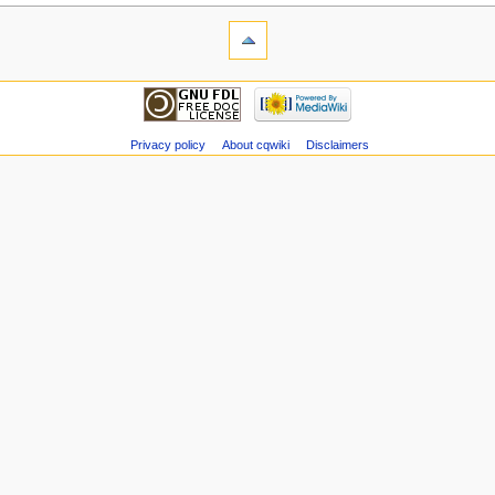
Privacy policy
About cqwiki
Disclaimers