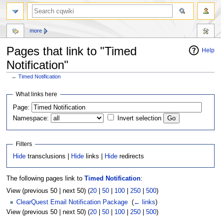
more
Pages that link to "Timed
Help
Notification"
←
Timed Notification
Jump
Jump
What links here
to
to
Page:
navigation
search
Namespace:
Invert selection
Filters
Hide
transclusions |
Hide
links |
Hide
redirects
The following pages link to
Timed Notification
:
View (previous 50 | next 50) (
20
|
50
|
100
|
250
|
500
)
ClearQuest Email Notification Package
‎
(
← links
)
View (previous 50 | next 50) (
20
|
50
|
100
|
250
|
500
)