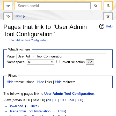
more
Pages that link to "User Admin
Help
Tool Configuration"
←
User Admin Tool Configuration
Jump
Jump
What links here
to
to
Page:
navigation
search
Namespace:
Invert selection
Filters
Hide
transclusions |
Hide
links |
Hide
redirects
The following pages link to
User Admin Tool Configuration
:
View (previous 50 | next 50) (
20
|
50
|
100
|
250
|
500
)
Download
‎
(
← links
)
User Admin Tool Installation
‎
(
← links
)