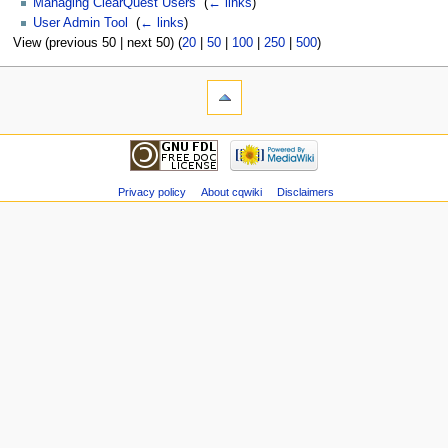
Managing ClearQuest Users
‎
(
← links
)
User Admin Tool
‎
(
← links
)
View (previous 50 | next 50) (
20
|
50
|
100
|
250
|
500
)
Privacy policy
About cqwiki
Disclaimers