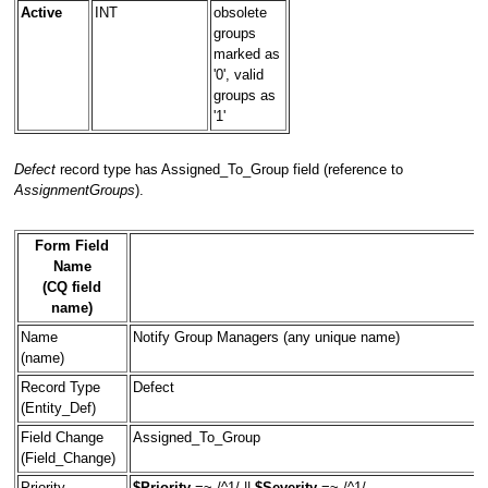
Active
INT
obsolete
groups
marked as
'0', valid
groups as
'1'
Defect
record type has Assigned_To_Group field (reference to
AssignmentGroups
).
Form Field
Name
(CQ field
name)
Name
Notify Group Managers (any unique name)
(name)
Record Type
Defect
(Entity_Def)
Field Change
Assigned_To_Group
(Field_Change)
Priority
$Priority
=~ /^1/ ||
$Severity
=~ /^1/