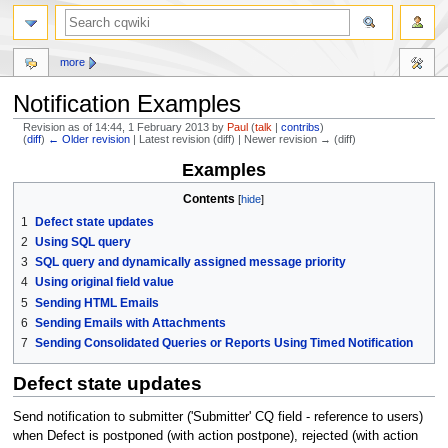
more
Notification Examples
Revision as of 14:44, 1 February 2013 by
Paul
(
talk
|
contribs
)
(
diff
)
← Older revision
| Latest revision (diff) | Newer revision → (diff)
Examples
Jump
Jump
to
to
Contents
navigation
search
1
Defect state updates
2
Using SQL query
3
SQL query and dynamically assigned message priority
4
Using original field value
5
Sending HTML Emails
6
Sending Emails with Attachments
7
Sending Consolidated Queries or Reports Using Timed Notification
Defect state updates
Send notification to submitter ('Submitter' CQ field - reference to users)
when Defect is postponed (with action postpone), rejected (with action