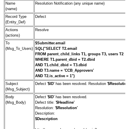
Name
Resolution Notification (any unique name)
(name)
Record Type
Defect
(Entity_Def)
Actions
Resolve
(actions)
To
$Submitter.email
(Msg_To_Users)
SQL("SELECT T2.email
FROM parent_child_links T1, groups T3, users T2
WHERE T1.parent_dbid = T2.dbid
AND T1.child_dbid = T3.dbid
AND T3.name = 'CCB_Approvers'
AND T2.is_active = 1")
Subject
Defect '
$ID'
has been resolved. Resolution '
$Resolution
(Msg_Subject)
Body
Defect '
$ID'
has been resolved.
(Msg_Body)
Defect title: '
$Headline'
Resolution: '
$Resolution'
Description:
$Description