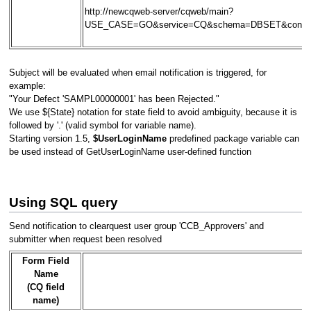
http://newcqweb-server/cqweb/main?
USE_CASE=GO&service=CQ&schema=DBSET&contex
Subject will be evaluated when email notification is triggered, for
example:
"Your Defect 'SAMPL00000001' has been Rejected."
We use ${State} notation for state field to avoid ambiguity, because it is
followed by '.' (valid symbol for variable name).
Starting version 1.5,
$UserLoginName
predefined package variable can
be used instead of GetUserLoginName user-defined function
Using SQL query
Send notification to clearquest user group 'CCB_Approvers' and
submitter when request been resolved
Form Field
Name
(CQ field
name)