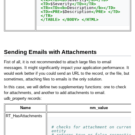
<TD>
$Severity
</TD></TR>
<TR><TD><b>
Description
</b></TD>
<TD><PRE>
$Description
</PRE>
</TD>
</TR>
</TABLE>
</BODY>
</HTML>
Sending Emails with Attachments
Fist of all, it is not recommended to attach large files to email
messages. It might significantly impact your application performance. It
would work better if you could send an URL to the record, or the file, but
sometimes, attaching files to emails is the only solution.
In this case, we will define two supplementary functions: one to check
for attachments, and another to add attachments to email.
udb_property records:
Name
nm_value
RT_HasAttachments
# checks for attachment on current 
entity
# returns true or false respective