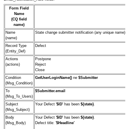
Form Field
Name
(CQ field
name)
Name
State change submitter notification (any unique name)
(name)
Record Type
Defect
(Entity_Def)
Actions
Postpone
(actions)
Reject
Close
Condition
GetUserLoginName()
ne
$Submitter
(Msg_Condition)
To
$Submitter.email
(Msg_To_Users)
Subject
Your Defect '
$ID'
has been
${state}
.
(Msg_Subject)
Body
Your Defect '
$ID'
has been
${state}
.
(Msg_Body)
Defect title: '
$Headline'