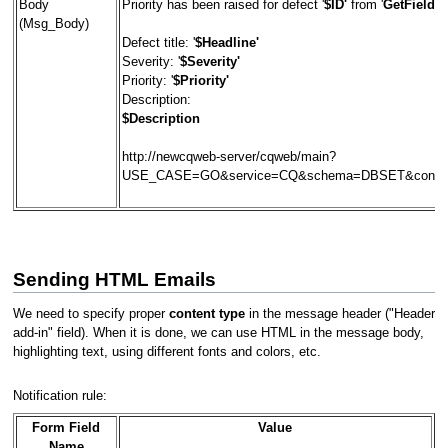
Body
Priority has been raised for defect '
$ID'
from '
GetFieldOr
(Msg_Body)
Defect title: '
$Headline'
Severity: '
$Severity'
Priority: '
$Priority'
Description:
$Description
http://newcqweb-server/cqweb/main?
USE_CASE=GO&service=CQ&schema=DBSET&contex
Sending HTML Emails
We need to specify proper
content type
in the message header ("Header
add-in" field). When it is done, we can use HTML in the message body,
highlighting text, using different fonts and colors, etc.
Notification rule:
Form Field
Value
Name