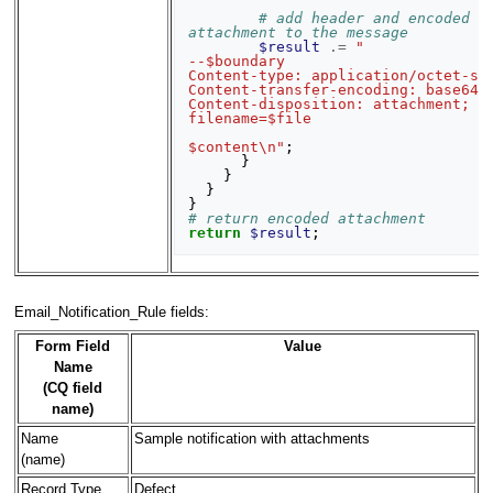
# add header and encoded 
attachment to the message
$result
.=
"
--$boundary
Content-type: application/octet-st
Content-transfer-encoding: base64
Content-disposition: attachment; 
filename=$file
$content\n"
;
}
}
}
}
# return encoded attachment
return
$result
;
Email_Notification_Rule fields:
Form Field
Value
Name
(CQ field
name)
Name
Sample notification with attachments
(name)
Record Type
Defect