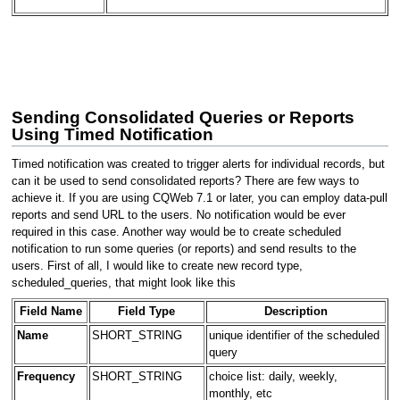
Sending Consolidated Queries or Reports
Using Timed Notification
Timed notification was created to trigger alerts for individual records, but
can it be used to send consolidated reports? There are few ways to
achieve it. If you are using CQWeb 7.1 or later, you can employ data-pull
reports and send URL to the users. No notification would be ever
required in this case. Another way would be to create scheduled
notification to run some queries (or reports) and send results to the
users. First of all, I would like to create new record type,
scheduled_queries, that might look like this
Field Name
Field Type
Description
Name
SHORT_STRING
unique identifier of the scheduled
query
Frequency
SHORT_STRING
choice list: daily, weekly,
monthly, etc