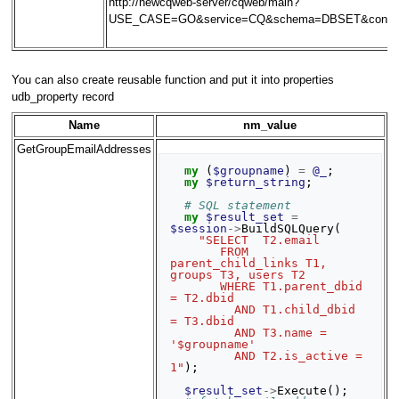
http://newcqweb-server/cqweb/main?
USE_CASE=GO&service=CQ&schema=DBSET&contex
You can also create reusable function and put it into properties
udb_property record
Name
nm_value
GetGroupEmailAddresses
my
(
$groupname
)
=
@_
;
my
$return_string
;
# SQL statement
my
$result_set
=
$session
->
BuildSQLQuery
(
"SELECT  T2.email
       FROM  
parent_child_links T1, 
groups T3, users T2
       WHERE T1.parent_dbid 
= T2.dbid
         AND T1.child_dbid 
= T3.dbid
         AND T3.name = 
'$groupname'
         AND T2.is_active = 
1"
);
$result_set
->
Execute
();