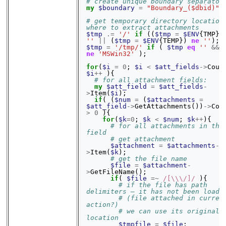
# create unique boundary separator
my
$boundary
=
"Boundary_($dbid)"
;
# get temporary directory location 
where to extract attachments
$tmp
.=
'/'
if
((
$tmp
=
$ENV
{
TMP
})
''
||
(
$tmp
=
$ENV
{
TEMP
})
ne
''
);
$tmp
=
'/tmp/'
if
(
$tmp
eq
''
&&
ne
'MSWin32'
);
for
(
$i
=
0
;
$i
<
$att_fields
->
Coun
$i
++
){
# for all attachment fields:
my
$att_field
=
$att_fields
-
>
Item
(
$i
);
if
(
(
$num
=
(
$attachments
=
$att_field
->
GetAttachments
())
->
Cou
>
0
){
for
(
$k
=
0
;
$k
<
$num
;
$k
++
){
# for all attachments in the 
field
# get attachment
$attachment
=
$attachments
-
>
Item
(
$k
);
# get the file name
$file
=
$attachment
-
>
GetFileName
();
if
(
$file
=~
 /[\\\/]/
){
# if the file has path 
delimiters – it has not been loade
# (file attached in current
action?)
# we can use its original 
location
$tmpfile
=
$file
;