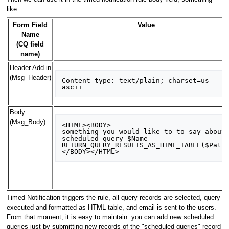
like:
Form Field
Value
Name
(CQ field
name)
Header Add-in
(Msg_Header)
Content-type: text/plain; charset=us-
Body
(Msg_Body)
<HTML><BODY>

something you would like to to say about 
scheduled query $Name

RETURN_QUERY_RESULTS_AS_HTML_TABLE($Path)
Timed Notification triggers the rule, all query records are selected, query
executed and formatted as HTML table, and email is sent to the users.
From that moment, it is easy to maintain: you can add new scheduled
queries just by submitting new records of the "scheduled queries" record