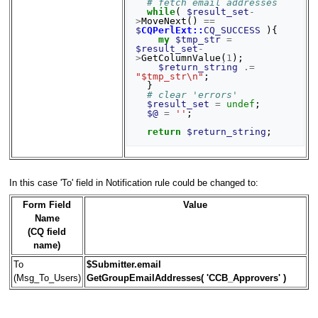
# fetch email addresses
while
(
$result_set
-
>
MoveNext
()
==
$
CQPerlExt::
CQ_SUCCESS
){
my
$tmp_str
=
$result_set
-
>
GetColumnValue
(
1
);
$return_string
.=
"$tmp_str\n"
;
}
# clear 'errors'
$result_set
=
undef
;
$@
=
''
;
return
$return_string
;
In this case 'To' field in Notification rule could be changed to:
Form Field
Value
Name
(CQ field
name)
To
$Submitter.email
(Msg_To_Users)
GetGroupEmailAddresses( 'CCB_Approvers' )