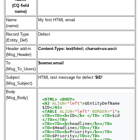
(CQ field
name)
Name
My first HTML email
(name)
Record Type
Defect
(Entity_Def)
Header add-in
Content-Type: text/html; charset=us-ascii
(Msg_Header)
To
$owner.email
(Msg_To_Users)
Subject
HTML test message for defect '
$ID'
(Msg_Subject)
Body
(Msg_Body)
<HTML>
<BODY>
<H2
ALIGN=
"left"
>
$EntityDefName 
$ID
</H2>
<TABLE
ALIGN=
"left"
BORDER=
"1"
>
<TR><TD><b>
ID
</b>
</TD>
<TD>
$id 
</TD></TR>
<TR><TD><b>
headline
</b></TD>
<TD>
$Headline
</TD></TR>
<TR><TD><b>
Priority
</b></TD>
<TD>
$Priority
</TD></TR>
<TR><TD><b>
Severity
</b></TD>