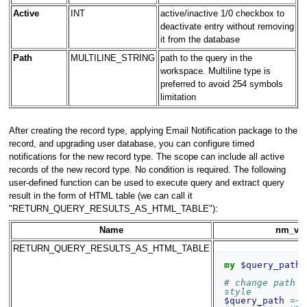
Active
INT
active/inactive 1/0 checkbox to
deactivate entry without removing
it from the database
Path
MULTILINE_STRING
path to the query in the
workspace. Multiline type is
preferred to avoid 254 symbols
limitation
After creating the record type, applying Email Notification package to the
record, and upgrading user database, you can configure timed
notifications for the new record type. The scope can include all active
records of the new record type. No condition is required. The following
user-defined function can be used to execute query and extract query
result in the form of HTML table (we can call it
"RETURN_QUERY_RESULTS_AS_HTML_TABLE"):
Name
nm_val
RETURN_QUERY_RESULTS_AS_HTML_TABLE
my
$query_path
# change path t
style
$query_path
=~