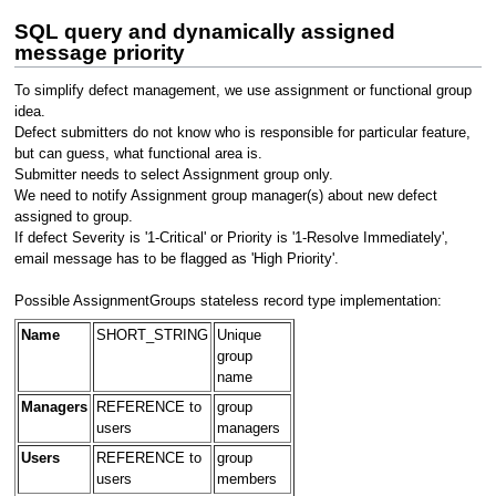
SQL query and dynamically assigned
message priority
To simplify defect management, we use assignment or functional group
idea.
Defect submitters do not know who is responsible for particular feature,
but can guess, what functional area is.
Submitter needs to select Assignment group only.
We need to notify Assignment group manager(s) about new defect
assigned to group.
If defect Severity is '1-Critical' or Priority is '1-Resolve Immediately',
email message has to be flagged as 'High Priority'.
Possible AssignmentGroups stateless record type implementation:
Name
SHORT_STRING
Unique
group
name
Managers
REFERENCE to
group
users
managers
Users
REFERENCE to
group
users
members