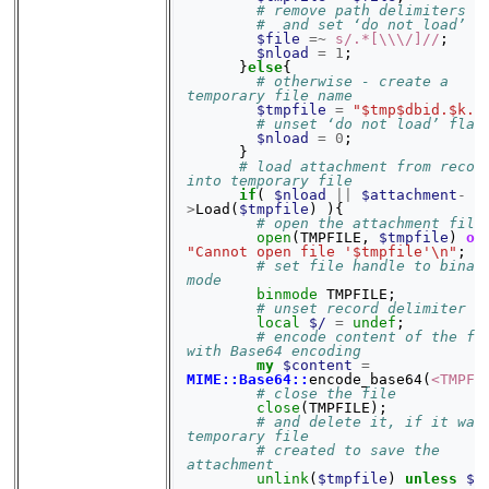
# remove path delimiters
#  and set ‘do not load’ f
$file
=~
s/.*[\\\/]//
;
$nload
=
1
;
}
else
{
# otherwise - create a 
temporary file name
$tmpfile
=
"$tmp$dbid.$k.t
# unset ‘do not load’ flag
$nload
=
0
;
}
# load attachment from record
into temporary file
if
(
$nload
||
$attachment
-
>
Load
(
$tmpfile
)
){
# open the attachment file
open
(
TMPFILE
,
$tmpfile
)
or
"Cannot open file '$tmpfile'\n"
;
# set file handle to binary
mode
binmode
TMPFILE
;
# unset record delimiter
local
$/
=
undef
;
# encode content of the fil
with Base64 encoding
my
$content
=
MIME::Base64::
encode_base64
(
<TMPFI
# close the file
close
(
TMPFILE
);
# and delete it, if it was 
temporary file
# created to save the 
attachment
unlink
(
$tmpfile
)
unless
$n