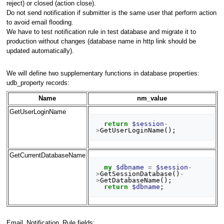
reject) or closed (action close).
Do not send notification if submitter is the same user that perform action
to avoid email flooding.
We have to test notification rule in test database and migrate it to
production without changes (database name in http link should be
updated automatically).
We will define two supplementary functions in database properties:
udb_property records:
Name
nm_value
GetUserLoginName
return
$session
-
>
GetUserLoginName
();
GetCurrentDatabaseName
my
$dbname
=
$session
-
>
GetSessionDatabase
()
-
>
GetDatabaseName
();
return
$dbname
;
Email_Notification_Rule fields: