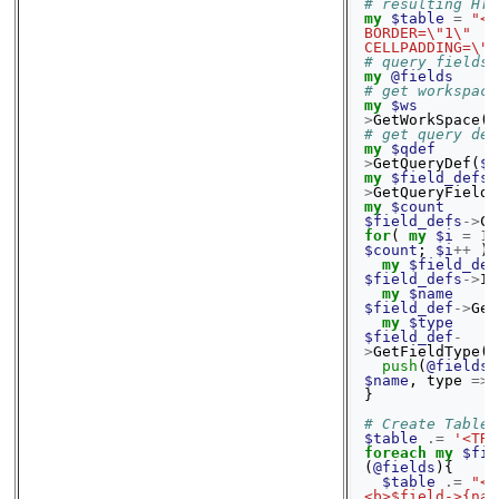
# resulting HTM
my
$table
=
"<T
BORDER=\"1\" 
CELLPADDING=\"1
# query fields
my
@fields
# get workspace
my
$ws
>
GetWorkSpace
()
# get query def
my
$qdef
>
GetQueryDef
(
$q
my
$field_defs
>
GetQueryFieldD
my
$count
$field_defs
->
Co
for
(
my
$i
=
1
;
$count
;
$i
++
){
my
$field_def
$field_defs
->
It
my
$name
$field_def
->
Get
my
$type
$field_def
-
>
GetFieldType
()
push
(
@fields
,
$name
,
type
=>
}
# Create Table 
$table
.=
'<TR>
foreach
my
$fie
(
@fields
){
$table
.=
"<T
<b>$field->{nam