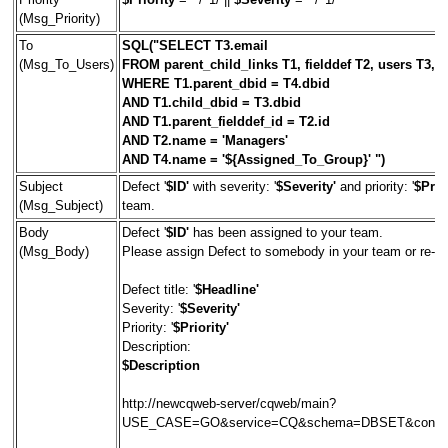
(Msg_Priority)
To
SQL("SELECT T3.email
(Msg_To_Users)
FROM parent_child_links T1, fielddef T2, users T3,
WHERE T1.parent_dbid = T4.dbid
AND T1.child_dbid = T3.dbid
AND T1.parent_fielddef_id = T2.id
AND T2.name = 'Managers'
AND T4.name = '${Assigned_To_Group}' ")
Subject
Defect '
$ID'
with severity: '
$Severity'
and priority: '
$Prior
(Msg_Subject)
team.
Body
Defect '
$ID'
has been assigned to your team.
(Msg_Body)
Please assign Defect to somebody in your team or re-assi
Defect title: '
$Headline'
Severity: '
$Severity'
Priority: '
$Priority'
Description:
$Description
http://newcqweb-server/cqweb/main?
USE_CASE=GO&service=CQ&schema=DBSET&contex