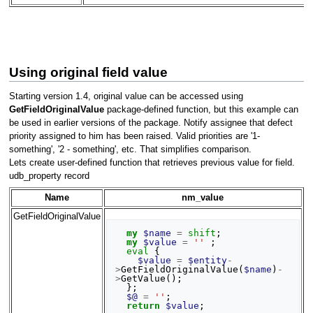
Using original field value
Starting version 1.4, original value can be accessed using
GetFieldOriginalValue
package-defined function, but this example can
be used in earlier versions of the package. Notify assignee that defect
priority assigned to him has been raised. Valid priorities are '1-
something', '2 - something', etc. That simplifies comparison.
Lets create user-defined function that retrieves previous value for field.
udb_property record
Name
nm_value
GetFieldOriginalValue
my
$name
=
shift
;
my
$value
=
''
;
eval
{
$value
=
$entity
-
>
GetFieldOriginalValue
(
$name
)
-
>
GetValue
();
};
$@
=
''
;
return
$value
;