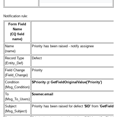
Notification rule:
Form Field
Name
(CQ field
name)
Name
Priority has been raised - notify assignee
(name)
Record Type
Defect
(Entity_Def)
Field Change
Priority
(Field_Change)
Condition
$Priority
gt
GetFieldOriginalValue('Priority')
(Msg_Condition)
To
$owner.email
(Msg_To_Users)
Subject
Priority has been raised for defect '
$ID'
from '
GetFieldOr
(Msg_Subject)