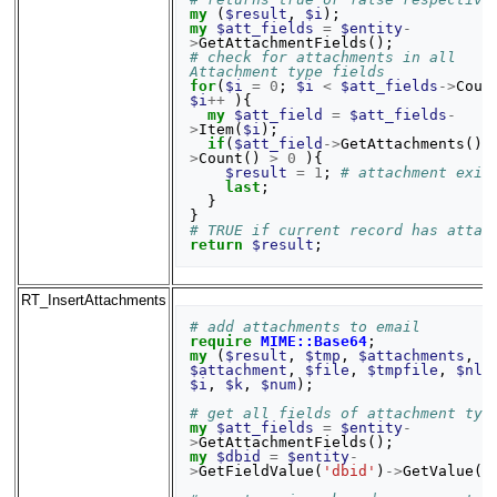
my
(
$result
,
$i
);
my
$att_fields
=
$entity
-
>
GetAttachmentFields
();
# check for attachments in all 
Attachment type fields
for
(
$i
=
0
;
$i
<
$att_fields
->
Coun
$i
++
){
my
$att_field
=
$att_fields
-
>
Item
(
$i
);
if
(
$att_field
->
GetAttachments
()
-
>
Count
()
>
0
){
$result
=
1
;
# attachment exis
last
;
}
}
# TRUE if current record has attac
return
$result
;
RT_InsertAttachments
# add attachments to email
require
MIME::Base64
;
my
(
$result
,
$tmp
,
$attachments
,
$attachment
,
$file
,
$tmpfile
,
$nlo
$i
,
$k
,
$num
);
# get all fields of attachment typ
my
$att_fields
=
$entity
-
>
GetAttachmentFields
();
my
$dbid
=
$entity
-
>
GetFieldValue
(
'dbid'
)
->
GetValue
()