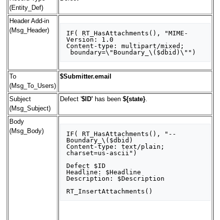
(Entity_Def)
Header Add-in
(Msg_Header)
IF( RT_HasAttachments(), "MIME-
Version: 1.0

Content-type: multipart/mixed;

To
$Submitter.email
(Msg_To_Users)
Subject
Defect '
$ID'
has been
${state}
.
(Msg_Subject)
Body
(Msg_Body)
IF( RT_HasAttachments(), "--
Boundary_\($dbid)

Content-type: text/plain; 
charset=us-ascii")

Defect $ID

Headline: $Headline

Description: $Description
