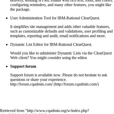
delivery, sending HTML emails with rich text, fonts, and colors,
configuring reminders, and many other features, you might like
the package.
User Administration Tool
for IBM-Rational ClearQuest.
It simplifies site management and adds other valuable features,
such as customizable defaults and validations, user profiling and
templates, reporting and audit, email notifications and more.
Dynamic List Editor
for IBM-Rational ClearQuest.
Would you like to administer Dynamic Lists via the ClearQuest
Web client? You might consider using the editor.
Support forum
Support forum is available now. Please do not hesitate to ask
questions or share your experience.
http://forum.cqadmin.com/
Retrieved from "
http://www.cqadmin.org/w/index.php?