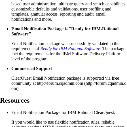
based user administration, ultimate query and search capabilities,
customizable defaults and validations, user profiling and
templates, granular access, reporting and audit, email
notifications and more.
Email Notification Package
is "Ready for IBM-Rational
Software"
Email Notification package was successfully validated to the
requirements of
Ready for IBM Rational Software
. The package
met the requirements for the IBM Software Delivery Platform
level of the program.
Commercial Support
ClearQuest Email Notification package is supported via
free
community at
http://forum.cqadmin.com
.
Resources
Email Notification Package
for IBM-Rational ClearQuest.
If you would like to use flexible notification rules, reliable