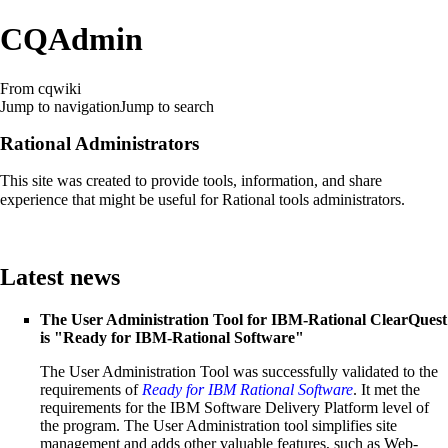
CQAdmin
From cqwiki
Jump to navigation
Jump to search
Rational Administrators
This site was created to provide tools, information, and share
experience that might be useful for Rational tools administrators.
Latest news
The
User Administration Tool for IBM-Rational ClearQuest
is "Ready for IBM-Rational Software"
The User Administration Tool was successfully validated to the
requirements of
Ready for IBM Rational Software
. It met the
requirements for the IBM Software Delivery Platform level of
the program. The User Administration tool simplifies site
management and adds other valuable features, such as Web-