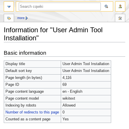
more
Information for "User Admin Tool
Installation"
Jump
Jump
Basic information
to
to
navigation
search
Display title
User Admin Tool Installation
Default sort key
User Admin Tool Installation
Page length (in bytes)
4,116
Page ID
69
Page content language
en - English
Page content model
wikitext
Indexing by robots
Allowed
Number of redirects to this page
0
Counted as a content page
Yes