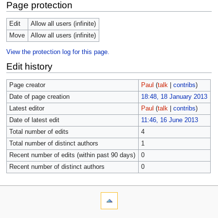
Page protection
Edit
Allow all users (infinite)
Move
Allow all users (infinite)
View the protection log for this page.
Edit history
Page creator
Paul
(
talk
|
contribs
)
Date of page creation
18:48, 18 January 2013
Latest editor
Paul
(
talk
|
contribs
)
Date of latest edit
11:46, 16 June 2013
Total number of edits
4
Total number of distinct authors
1
Recent number of edits (within past 90 days)
0
Recent number of distinct authors
0