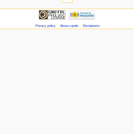
Privacy policy
About cqwiki
Disclaimers