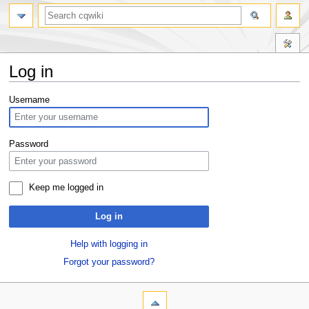
Log in
Jump
Jump
Username
to
to
navigation
search
Password
Keep me logged in
Log in
Help with logging in
Forgot your password?