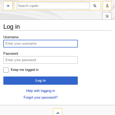
Log in
Jump
Jump
Username
to
to
navigation
search
Password
Keep me logged in
Log in
Help with logging in
Forgot your password?