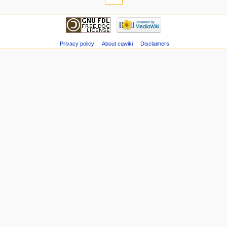
Privacy policy
About cqwiki
Disclaimers