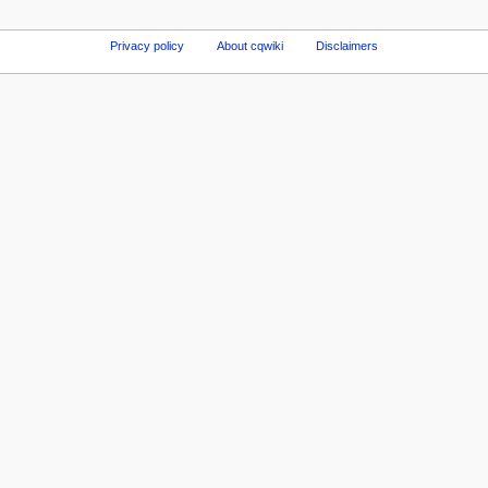
Privacy policy
About cqwiki
Disclaimers