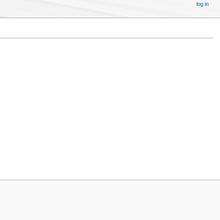
log in