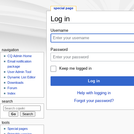
special page
Log in
Jump
Jump
Username
to
to
navigation
search
Password
navigation
CQ Admin Home
Email notification
package
Keep me logged in
User Admin Tool
Dynamic List Editor
Log in
Downloads
Forum
Help with logging in
Index
Forgot your password?
search
tools
Special pages