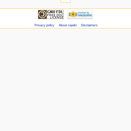
Privacy policy
About cqwiki
Disclaimers