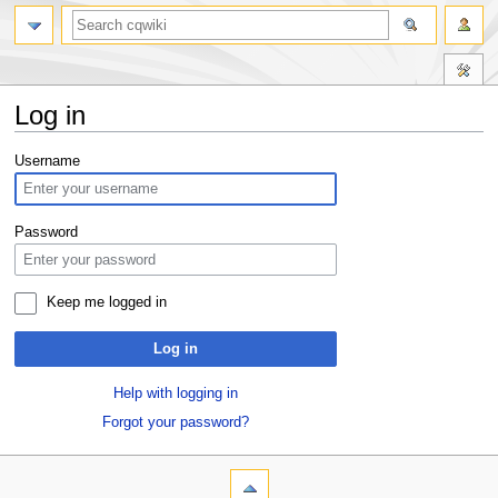
Log in
Jump
Jump
Username
to
to
navigation
search
Password
Keep me logged in
Log in
Help with logging in
Forgot your password?