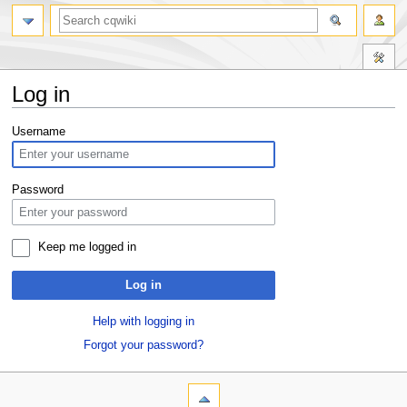
Log in
Jump
Jump
Username
to
to
navigation
search
Password
Keep me logged in
Log in
Help with logging in
Forgot your password?