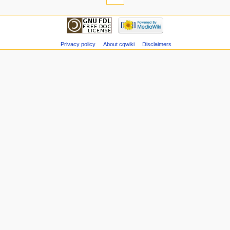
Privacy policy
About cqwiki
Disclaimers