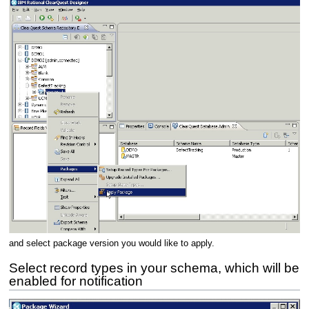
and select package version you would like to apply.
Select record types in your schema, which will be
enabled for notification