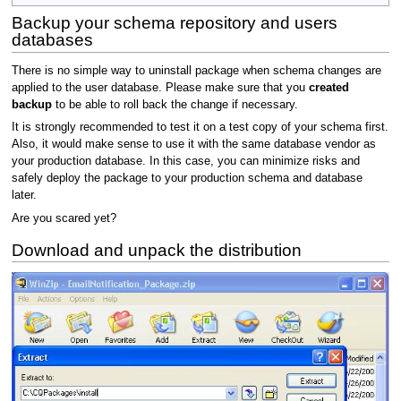
Backup your schema repository and users
databases
There is no simple way to uninstall package when schema changes are
applied to the user database. Please make sure that you
created
backup
to be able to roll back the change if necessary.
It is strongly recommended to test it on a test copy of your schema first.
Also, it would make sense to use it with the same database vendor as
your production database. In this case, you can minimize risks and
safely deploy the package to your production schema and database
later.
Are you scared yet?
Download and unpack the distribution