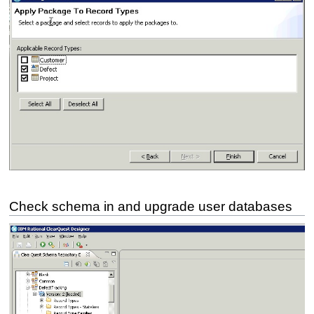
Check schema in and upgrade user databases