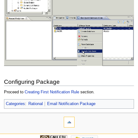
Configuring Package
Proceed to
Creating First Notification Rule
section.
Categories
:
Rational
Email Notification Package