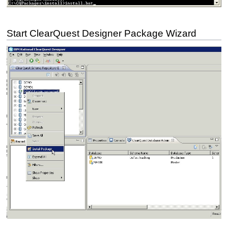
Start ClearQuest Designer Package Wizard