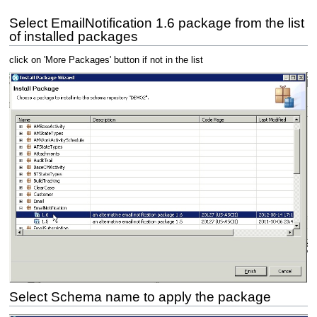
Select EmailNotification 1.6 package from the list
of installed packages
click on 'More Packages' button if not in the list
Select Schema name to apply the package