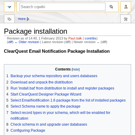
more
Package installation
Revision as of 14:40, 1 February 2013 by
Paul
(
talk
|
contribs
)
(
diff
)
← Older revision
| Latest revision (diff) | Newer revision → (diff)
Jump
Jump
ClearQuest Email Notification Package Installation
to
to
navigation
search
Contents
1
Backup your schema repository and users databases
2
Download and unpack the distribution
3
Run 'install.bat' from distribution to install and register packages
4
Start ClearQuest Designer Package Wizard
5
Select EmailNotification 1.6 package from the list of installed packages
6
Select Schema name to apply the package
7
Select record types in your schema, which will be enabled for
notification
8
Check schema in and upgrade user databases
9
Configuring Package