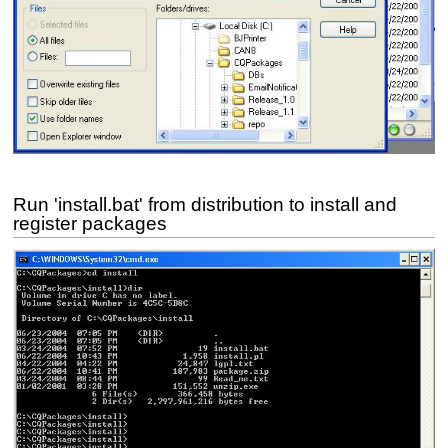
Run 'install.bat' from distribution to install and
register packages