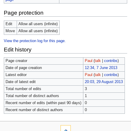
Page protection
Edit
Allow all users (infinite)
Move
Allow all users (infinite)
View the protection log for this page.
Edit history
Page creator
Paul
(
talk
|
contribs
)
Date of page creation
12:34, 7 June 2013
Latest editor
Paul
(
talk
|
contribs
)
Date of latest edit
20:03, 29 August 2013
Total number of edits
3
Total number of distinct authors
1
Recent number of edits (within past 90 days)
0
Recent number of distinct authors
0