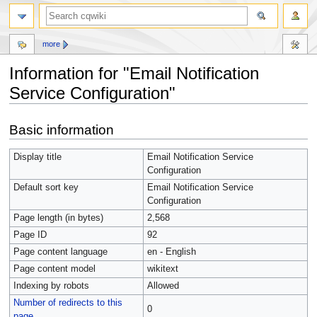
more
Information for "Email Notification
Service Configuration"
Jump
Jump
Basic information
to
to
navigation
search
Display title
Email Notification Service
Configuration
Default sort key
Email Notification Service
Configuration
Page length (in bytes)
2,568
Page ID
92
Page content language
en - English
Page content model
wikitext
Indexing by robots
Allowed
Number of redirects to this
0
page