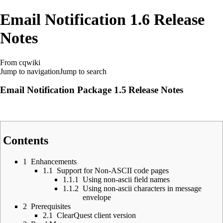
Email Notification 1.6 Release
Notes
From cqwiki
Jump to navigation
Jump to search
Email Notification Package 1.5
Release Notes
Contents
1
Enhancements
1.1
Support for Non-ASCII code pages
1.1.1
Using non-ascii field names
1.1.2
Using non-ascii characters in message
envelope
2
Prerequisites
2.1
ClearQuest client version