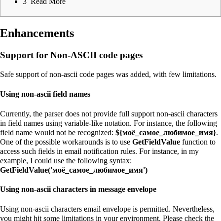
3
Read More
Enhancements
Support for Non-ASCII code pages
Safe support of non-ascii code pages was added, with few limitations.
Using non-ascii field names
Currently, the parser does not provide full support non-ascii characters
in field names using variable-like notation. For instance, the following
field name would not be recognized:
${моё_самое_любимое_имя}
.
One of the possible workarounds is to use
GetFieldValue
function to
access such fields in email notification rules. For instance, in my
example, I could use the following syntax:
GetFieldValue('моё_самое_любимое_имя')
Using non-ascii characters in message envelope
Using non-ascii characters email envelope is permitted. Nevertheless,
you might hit some limitations in your environment. Please check the