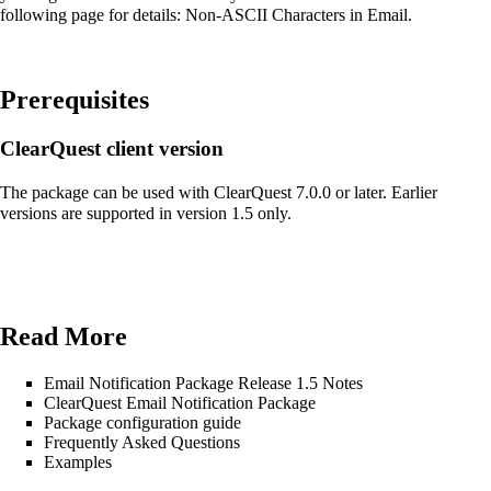
following page for details:
Non-ASCII Characters in Email
.
Prerequisites
ClearQuest client version
The package can be used with ClearQuest 7.0.0 or later. Earlier
versions are supported in version 1.5 only.
Read More
Email Notification Package Release 1.5 Notes
ClearQuest Email Notification Package
Package configuration guide
Frequently Asked Questions
Examples