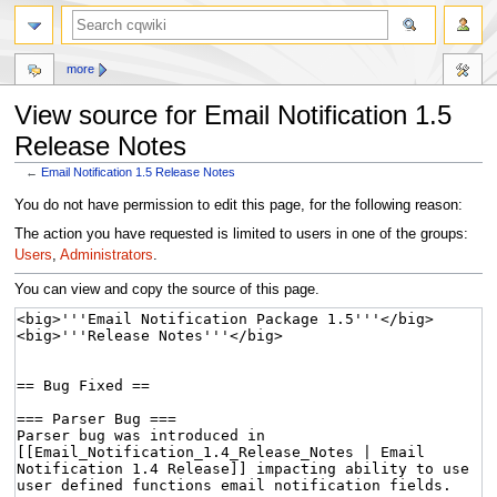
more
View source for Email Notification 1.5
Release Notes
←
Email Notification 1.5 Release Notes
Jump
Jump
You do not have permission to edit this page, for the following reason:
to
to
The action you have requested is limited to users in one of the groups:
navigation
search
Users
,
Administrators
.
You can view and copy the source of this page.