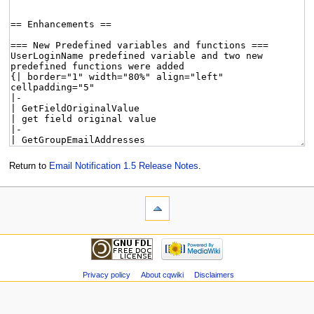
Return to
Email Notification 1.5 Release Notes
.
Privacy policy
About cqwiki
Disclaimers