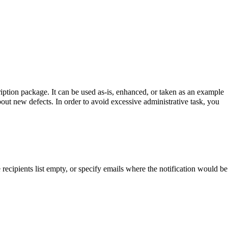
ription package. It can be used as-is, enhanced, or taken as an example
out new defects. In order to avoid excessive administrative task, you
recipients list empty, or specify emails where the notification would be