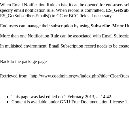
When Email Notification Rule exists, it can be opened for end-users se
specify email notification rule. When record is committed,
ES_GetSubs
ES_GetSubscribersEmails() to CC or BCC fields if necessary.
End users can manage their subscription by using
Subscribe_Me
or
U
More than one Notification Rule can be associated with Email Subscrip
In multisited environment, Email Subscription record needs to be created
Back to the package page
Retrieved from "
http://www.cqadmin.org/w/index.php?title=ClearQue
This page was last edited on 1 February 2013, at 14:42.
Content is available under
GNU Free Documentation License 1.