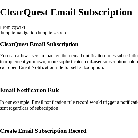
ClearQuest Email Subscription
From cqwiki
Jump to navigation
Jump to search
ClearQuest Email Subscription
You can allow users to manage their email notification rules subscripti
to implement your own, more sophisticated end-user subscription soluti
can open Email Notification rule for self-subscription.
Email Notification Rule
In our example, Email notification rule record would trigger a notificat
sent regardless of subscription.
Create Email Subscription Record