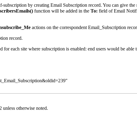
lf-subscription by creating Email Subscription record. You can give th
cribersEmails()
function will be added in the
To:
field of Email Noti
nsubscribe_Me
actions on the correspondent Email_Subscription recor
tion record.
 for each site where subscription is enabled: end users would be able to
st_Email_Subscription&oldid=239
"
2
unless otherwise noted.