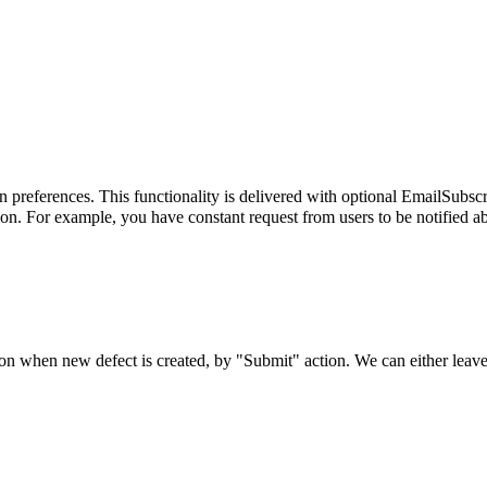
on preferences. This functionality is delivered with optional EmailSubsc
on. For example, you have constant request from users to be notified ab
ion when new defect is created, by "Submit" action. We can either leave 