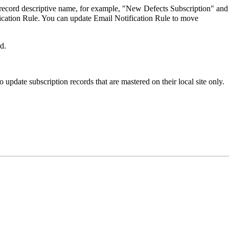
e record descriptive name, for example, "New Defects Subscription" and
fication Rule. You can update Email Notification Rule to move
d.
 update subscription records that are mastered on their local site only.