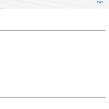
log in