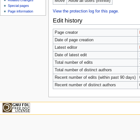
Related changes
Move
Allow all users (infinite)
Special pages
View the protection log for this page.
Page information
Edit history
Page creator
Date of page creation
Latest editor
Date of latest edit
Total number of edits
Total number of distinct authors
Recent number of edits (within past 90 days)
Recent number of distinct authors