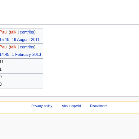
Paul
(
talk
|
contribs
)
15:19, 19 August 2011
Paul
(
talk
|
contribs
)
14:45, 1 February 2013
11
1
0
0
Privacy policy
About cqwiki
Disclaimers