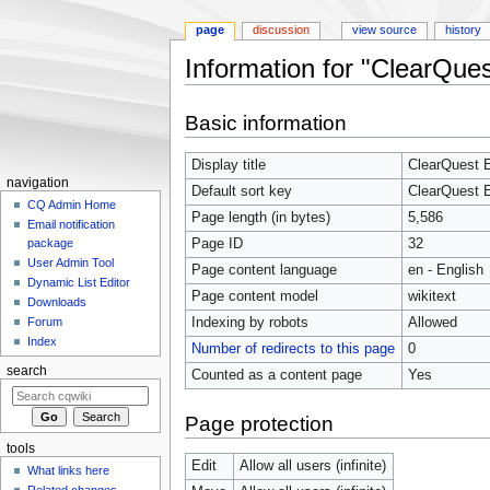
page
discussion
view source
history
Information for "ClearQue
Jump
Jump
Basic information
to
to
navigation
search
Display title
ClearQuest E
navigation
Default sort key
ClearQuest E
CQ Admin Home
Page length (in bytes)
5,586
Email notification
Page ID
32
package
User Admin Tool
Page content language
en - English
Dynamic List Editor
Page content model
wikitext
Downloads
Indexing by robots
Allowed
Forum
Index
Number of redirects to this page
0
search
Counted as a content page
Yes
Page protection
tools
Edit
Allow all users (infinite)
What links here