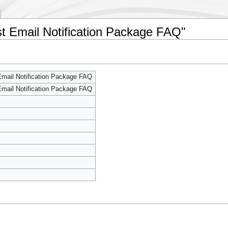
st Email Notification Package FAQ"
mail Notification Package FAQ
mail Notification Package FAQ