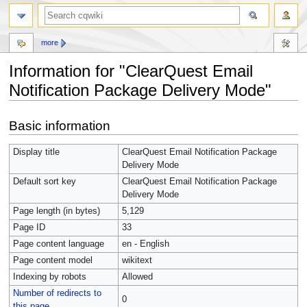
more
Information for "ClearQuest Email
Notification Package Delivery Mode"
Jump
Jump
Basic information
to
to
navigation
search
Display title
ClearQuest Email Notification Package
Delivery Mode
Default sort key
ClearQuest Email Notification Package
Delivery Mode
Page length (in bytes)
5,129
Page ID
33
Page content language
en - English
Page content model
wikitext
Indexing by robots
Allowed
Number of redirects to
0
this page