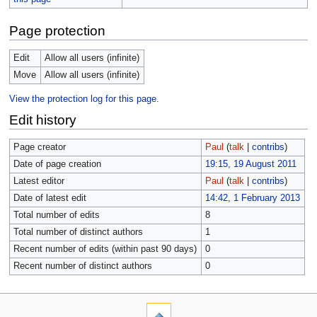
Page protection
Edit
Allow all users (infinite)
Move
Allow all users (infinite)
View the protection log for this page.
Edit history
Page creator
Paul
(
talk
|
contribs
)
Date of page creation
19:15, 19 August 2011
Latest editor
Paul
(
talk
|
contribs
)
Date of latest edit
14:42, 1 February 2013
Total number of edits
8
Total number of distinct authors
1
Recent number of edits (within past 90 days)
0
Recent number of distinct authors
0