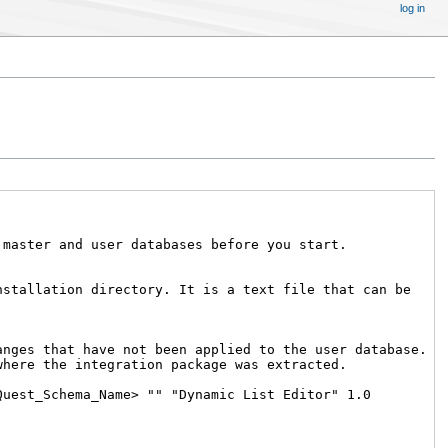
log in