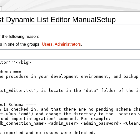
st Dynamic List Editor ManualSetup
 the following reason:
s in one of the groups:
Users
,
Administrators
.