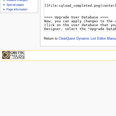
Related changes
Special pages
Page information
Return to
ClearQuest Dynamic List Editor Manu