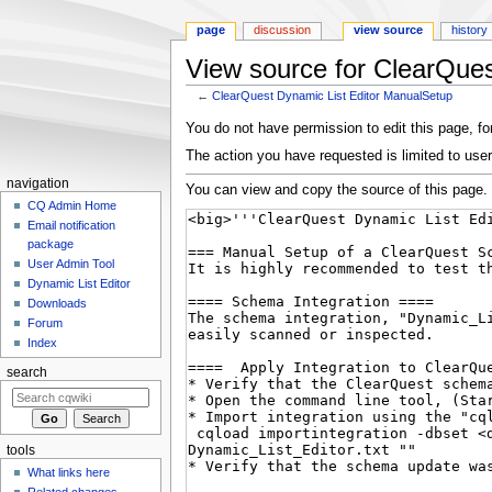
page
discussion
view source
history
View source for ClearQue
←
ClearQuest Dynamic List Editor ManualSetup
Jump
Jump
You do not have permission to edit this page, for
to
to
The action you have requested is limited to user
navigation
search
navigation
You can view and copy the source of this page.
CQ Admin Home
Email notification
package
User Admin Tool
Dynamic List Editor
Downloads
Forum
Index
search
tools
What links here