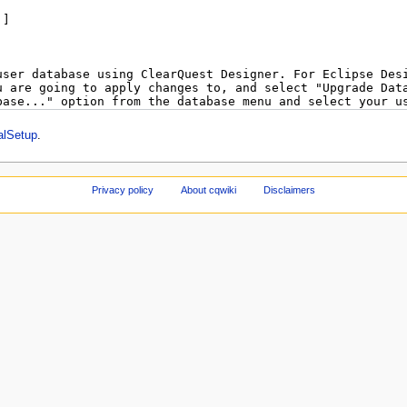
alSetup
.
Privacy policy
About cqwiki
Disclaimers