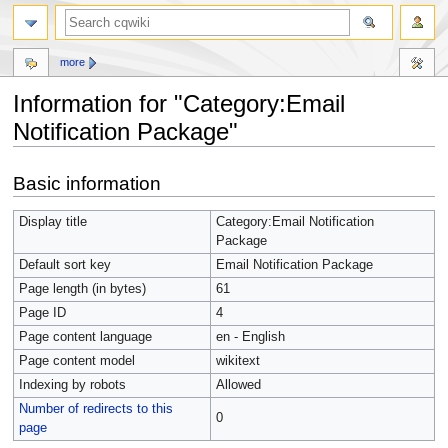
more
Information for "Category:Email
Notification Package"
Jump
Jump
Basic information
to
to
navigation
search
Display title
Category:Email Notification
Package
Default sort key
Email Notification Package
Page length (in bytes)
61
Page ID
4
Page content language
en - English
Page content model
wikitext
Indexing by robots
Allowed
Number of redirects to this
0
page