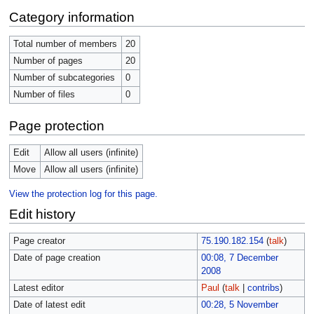
Category information
Total number of members
20
Number of pages
20
Number of subcategories
0
Number of files
0
Page protection
Edit
Allow all users (infinite)
Move
Allow all users (infinite)
View the protection log for this page.
Edit history
Page creator
75.190.182.154
(
talk
)
Date of page creation
00:08, 7 December
2008
Latest editor
Paul
(
talk
|
contribs
)
Date of latest edit
00:28, 5 November