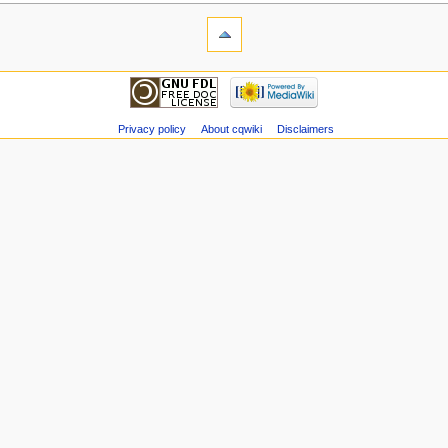
Privacy policy
About cqwiki
Disclaimers