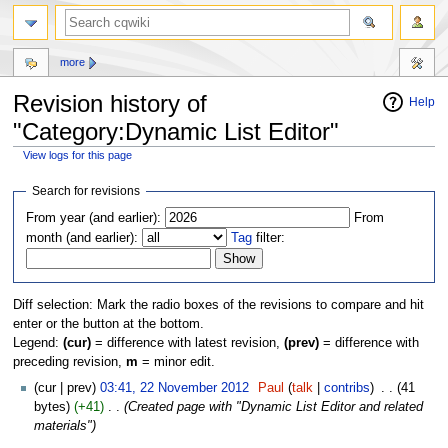
more
Revision history of
Help
"Category:Dynamic List Editor"
View logs for this page
Jump
Jump
Search for revisions
to
to
From year (and earlier):
From
navigation
search
month (and earlier):
Tag
filter:
Diff selection: Mark the radio boxes of the revisions to compare and hit
enter or the button at the bottom.
Legend:
(cur)
= difference with latest revision,
(prev)
= difference with
preceding revision,
m
= minor edit.
(cur | prev)
03:41, 22 November 2012
‎
Paul
(
talk
|
contribs
)
‎
. .
(41
bytes)
(+41)
‎
. .
(Created page with "Dynamic List Editor and related
materials")