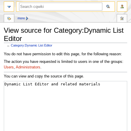
more
View source for Category:Dynamic List
Editor
←
Category:Dynamic List Editor
Jump
Jump
You do not have permission to edit this page, for the following reason:
to
to
The action you have requested is limited to users in one of the groups:
navigation
search
Users
,
Administrators
.
You can view and copy the source of this page.