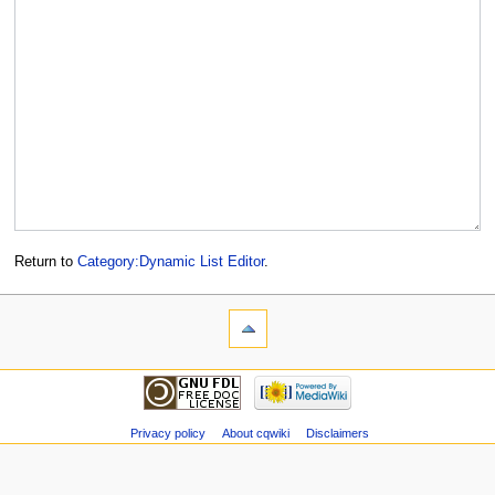
Return to
Category:Dynamic List Editor
.
Privacy policy
About cqwiki
Disclaimers