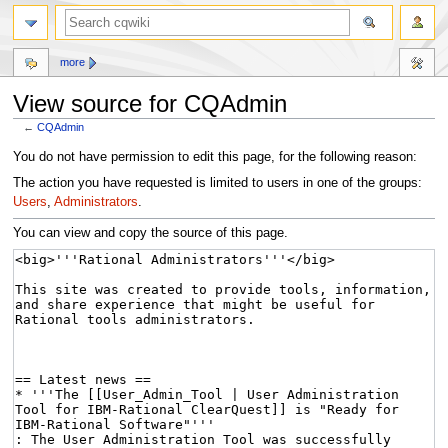
more
View source for CQAdmin
←
CQAdmin
Jump
Jump
You do not have permission to edit this page, for the following reason:
to
to
The action you have requested is limited to users in one of the groups:
navigation
search
Users
,
Administrators
.
You can view and copy the source of this page.