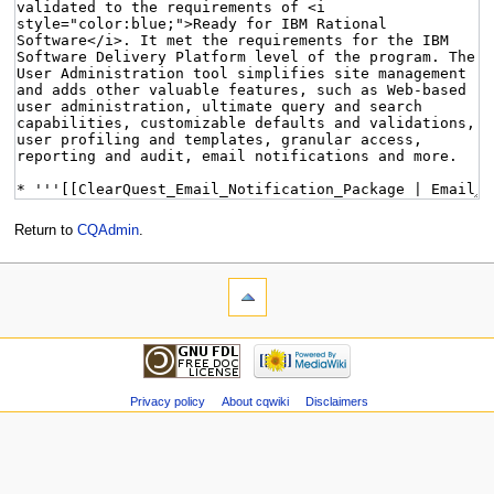
Return to
CQAdmin
.
Privacy policy
About cqwiki
Disclaimers