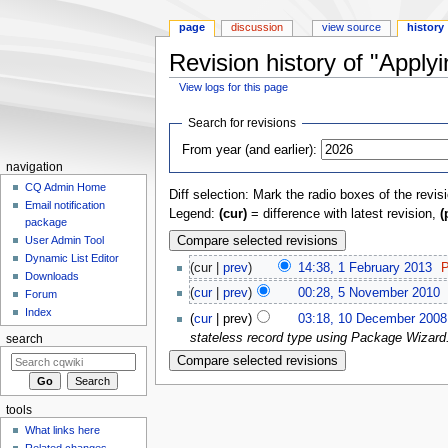
page
discussion
view source
history
Revision history of "Appl
View logs for this page
Jump
Jump
Search for revisions
to
to
From year (and earlier):
navigation
search
navigation
CQ Admin Home
Diff selection: Mark the radio boxes of the revis
Email notification
Legend:
(cur)
= difference with latest revision,
(
package
User Admin Tool
Dynamic List Editor
(cur |
prev
)
14:38, 1 February 2013
‎
P
Downloads
(
cur
|
prev
)
00:28, 5 November 2010
‎
Forum
Index
(
cur
| prev)
03:18, 10 December 2008
stateless record type using Package Wizard. 
search
tools
What links here