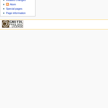
Related changes
Atom
Special pages
Page information