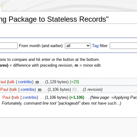
ying Package to Stateless Records"
From month (and earlier):
Tag
filter:
ions to compare and hit enter or the button at the bottom.
prev)
= difference with preceding revision,
m
= minor edit.
aul
(
talk
|
contribs
)
‎
m
. .
(1,129 bytes)
(+23)
Paul
(
talk
|
contribs
)
‎
m
. .
(1,106 bytes)
(0)
‎
. .
(1 revision)
‎
Paul
(
talk
|
contribs
)
‎
. .
(1,106 bytes)
(+1,106)
‎
. .
(New page: =Applying Pac
Fortunately, command line tool ''packageutil'' does not have such...)