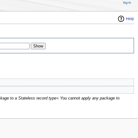
log in
Help
kage to a Stateless record type= You cannot apply any package to