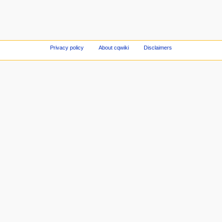
Privacy policy
About cqwiki
Disclaimers